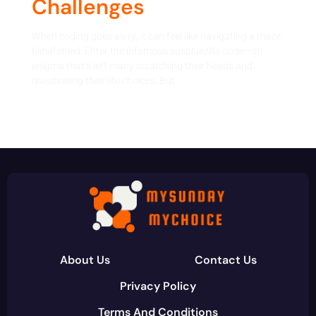
Challenges
When coding goes awry, it can feel like navigating a maze
blindfolded. Enter the infamous susbluezilla code—an
enigma that’s left many scratching their heads and
questioning their life choices. But
About Us
Contact Us
Privacy Policy
Terms And Conditions