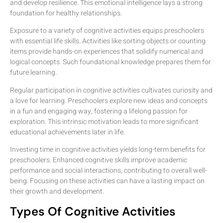
and develop resilience. This emotional intelligence lays a strong
foundation for healthy relationships.
Exposure to a variety of cognitive activities equips preschoolers
with essential life skills. Activities like sorting objects or counting
items provide hands-on experiences that solidify numerical and
logical concepts. Such foundational knowledge prepares them for
future learning.
Regular participation in cognitive activities cultivates curiosity and
a love for learning. Preschoolers explore new ideas and concepts
in a fun and engaging way, fostering a lifelong passion for
exploration. This intrinsic motivation leads to more significant
educational achievements later in life.
Investing time in cognitive activities yields long-term benefits for
preschoolers. Enhanced cognitive skills improve academic
performance and social interactions, contributing to overall well-
being. Focusing on these activities can have a lasting impact on
their growth and development.
Types Of Cognitive Activities