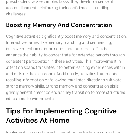
preschoolers tackle complex tasks, they develop a sense of
accomplishment, reinforcing their confidence in handling
challenges.
Boosting Memory And Concentration
Cognitive activities significantly boost memory and concentration.
Interactive games, like memory matching and sequencing,
improve retention of information and task focus. Children
enhance their ability to concentrate for extended periods through
consistent participation in these activities. This improvement in
attention spans translates into better learning experiences within
and outside the classroom. Additionally, activities that require
recalling information or following multi-step directions cultivate
strong memory skills. Strong memory and concentration skills
greatly benefit preschoolers as they transition to more structured
educational environments.
Tips For Implementing Cognitive
Activities At Home
Implementing cognitive activities at home fosters a supportive