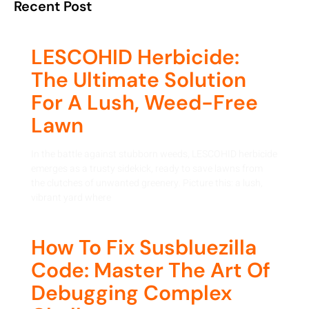
Recent Post
LESCOHID Herbicide:
The Ultimate Solution
For A Lush, Weed-Free
Lawn
In the battle against stubborn weeds, LESCOHID herbicide
emerges as a trusty sidekick, ready to save lawns from
the clutches of unwanted greenery. Picture this: a lush,
vibrant yard where
How To Fix Susbluezilla
Code: Master The Art Of
Debugging Complex