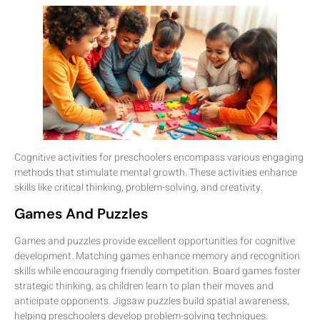
Cognitive activities for preschoolers encompass various engaging
methods that stimulate mental growth. These activities enhance
skills like critical thinking, problem-solving, and creativity.
Games And Puzzles
Games and puzzles provide excellent opportunities for cognitive
development. Matching games enhance memory and recognition
skills while encouraging friendly competition. Board games foster
strategic thinking, as children learn to plan their moves and
anticipate opponents. Jigsaw puzzles build spatial awareness,
helping preschoolers develop problem-solving techniques.