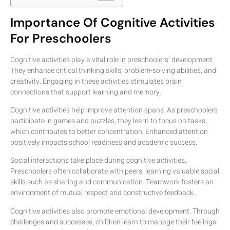
Importance Of Cognitive Activities
For Preschoolers
Cognitive activities play a vital role in preschoolers’ development.
They enhance critical thinking skills, problem-solving abilities, and
creativity. Engaging in these activities stimulates brain
connections that support learning and memory.
Cognitive activities help improve attention spans. As preschoolers
participate in games and puzzles, they learn to focus on tasks,
which contributes to better concentration. Enhanced attention
positively impacts school readiness and academic success.
Social interactions take place during cognitive activities.
Preschoolers often collaborate with peers, learning valuable social
skills such as sharing and communication. Teamwork fosters an
environment of mutual respect and constructive feedback.
Cognitive activities also promote emotional development. Through
challenges and successes, children learn to manage their feelings