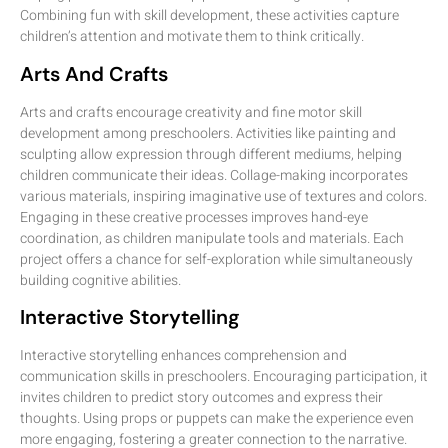
Combining fun with skill development, these activities capture
children’s attention and motivate them to think critically.
Arts And Crafts
Arts and crafts encourage creativity and fine motor skill
development among preschoolers. Activities like painting and
sculpting allow expression through different mediums, helping
children communicate their ideas. Collage-making incorporates
various materials, inspiring imaginative use of textures and colors.
Engaging in these creative processes improves hand-eye
coordination, as children manipulate tools and materials. Each
project offers a chance for self-exploration while simultaneously
building cognitive abilities.
Interactive Storytelling
Interactive storytelling enhances comprehension and
communication skills in preschoolers. Encouraging participation, it
invites children to predict story outcomes and express their
thoughts. Using props or puppets can make the experience even
more engaging, fostering a greater connection to the narrative.