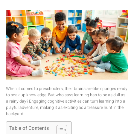
When it comes to preschoolers, their brains are like sponges ready
to soak up knowledge. But who says learning has to be as dull as
a rainy day? Engaging cognitive activities can turn learning into a
playful adventure, making it as exciting as a treasure hunt in the
backyard.
Table of Contents