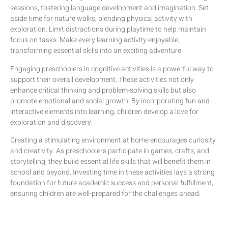
sessions, fostering language development and imagination. Set
aside time for nature walks, blending physical activity with
exploration. Limit distractions during playtime to help maintain
focus on tasks. Make every learning activity enjoyable,
transforming essential skills into an exciting adventure.
Engaging preschoolers in cognitive activities is a powerful way to
support their overall development. These activities not only
enhance critical thinking and problem-solving skills but also
promote emotional and social growth. By incorporating fun and
interactive elements into learning, children develop a love for
exploration and discovery.
Creating a stimulating environment at home encourages curiosity
and creativity. As preschoolers participate in games, crafts, and
storytelling, they build essential life skills that will benefit them in
school and beyond. Investing time in these activities lays a strong
foundation for future academic success and personal fulfillment,
ensuring children are well-prepared for the challenges ahead.