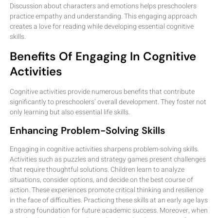
Discussion about characters and emotions helps preschoolers
practice empathy and understanding. This engaging approach
creates a love for reading while developing essential cognitive
skills.
Benefits Of Engaging In Cognitive
Activities
Cognitive activities provide numerous benefits that contribute
significantly to preschoolers’ overall development. They foster not
only learning but also essential life skills.
Enhancing Problem-Solving Skills
Engaging in cognitive activities sharpens problem-solving skills.
Activities such as puzzles and strategy games present challenges
that require thoughtful solutions. Children learn to analyze
situations, consider options, and decide on the best course of
action. These experiences promote critical thinking and resilience
in the face of difficulties. Practicing these skills at an early age lays
a strong foundation for future academic success. Moreover, when