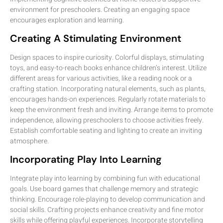
environment for preschoolers. Creating an engaging space
encourages exploration and learning.
Creating A Stimulating Environment
Design spaces to inspire curiosity. Colorful displays, stimulating
toys, and easy-to-reach books enhance children’s interest. Utilize
different areas for various activities, like a reading nook or a
crafting station. Incorporating natural elements, such as plants,
encourages hands-on experiences. Regularly rotate materials to
keep the environment fresh and inviting. Arrange items to promote
independence, allowing preschoolers to choose activities freely.
Establish comfortable seating and lighting to create an inviting
atmosphere.
Incorporating Play Into Learning
Integrate play into learning by combining fun with educational
goals. Use board games that challenge memory and strategic
thinking. Encourage role-playing to develop communication and
social skills. Crafting projects enhance creativity and fine motor
skills while offering playful experiences. Incorporate storytelling