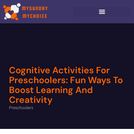
Cognitive Activities For
Preschoolers: Fun Ways To
Boost Learning And
Creativity
Preschoolers