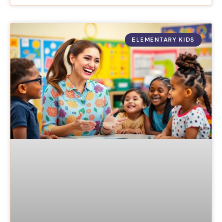
ELEMENTARY KIDS