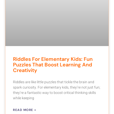
Riddles For Elementary Kids: Fun
Puzzles That Boost Learning And
Creativity
Riddles are like little puzzles that tickle the brain and
spark curiosity. For elementary kids, they’re not just fun;
they’re a fantastic way to boost critical thinking skills
while keeping
READ MORE »