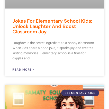
Jokes For Elementary School Kids:
Unlock Laughter And Boost
Classroom Joy
Laughter is the secret ingredient to a happy classroom.
When kids share a good joke, it sparks joy and creates
lasting memories. Elementary school is a time for
giggles and
READ MORE »
ELEMENTARY KIDS