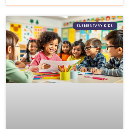
ELEMENTARY KIDS