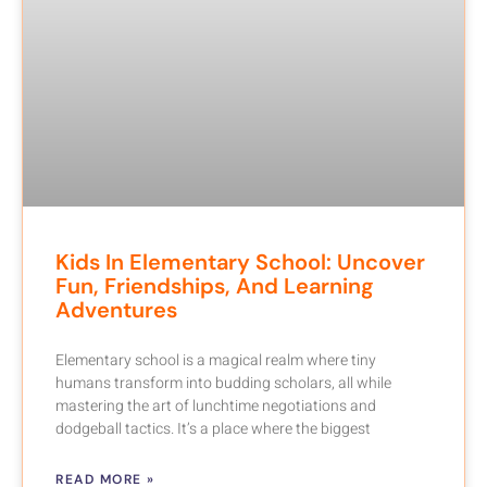
Kids In Elementary School: Uncover
Fun, Friendships, And Learning
Adventures
Elementary school is a magical realm where tiny
humans transform into budding scholars, all while
mastering the art of lunchtime negotiations and
dodgeball tactics. It’s a place where the biggest
READ MORE »