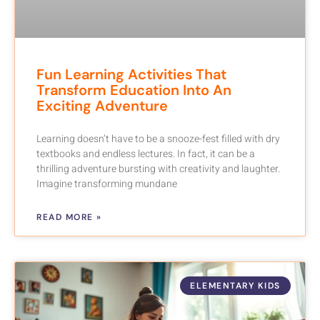
Fun Learning Activities That
Transform Education Into An
Exciting Adventure
Learning doesn’t have to be a snooze-fest filled with dry
textbooks and endless lectures. In fact, it can be a
thrilling adventure bursting with creativity and laughter.
Imagine transforming mundane
READ MORE »
ELEMENTARY KIDS