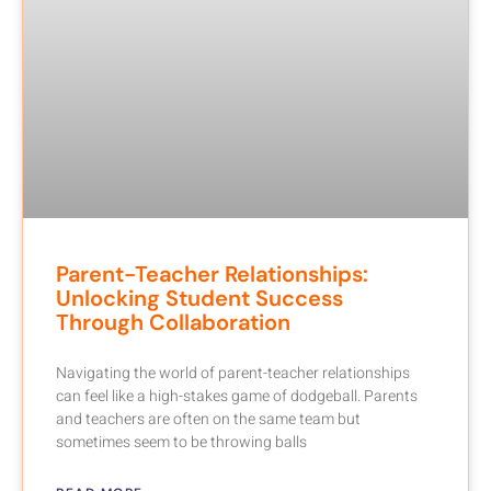
Parent-Teacher Relationships:
Unlocking Student Success
Through Collaboration
Navigating the world of parent-teacher relationships
can feel like a high-stakes game of dodgeball. Parents
and teachers are often on the same team but
sometimes seem to be throwing balls