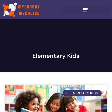
Elementary Kids
ELEMENTARY KIDS