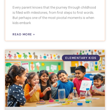
Every parent knows that the journey through childhood
is filled with milestones, from first steps to first words.
But perhaps one of the most pivotal moments is when
kids embark
READ MORE »
ELEMENTARY KIDS