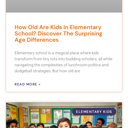
How Old Are Kids In Elementary
School? Discover The Surprising
Age Differences
Elementary school is a magical place where kids
transform from tiny tots into budding scholars, all while
navigating the complexities of lunchroom politics and
dodgeball strategies. But how old are
READ MORE »
ELEMENTARY KIDS