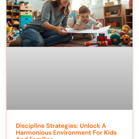
Discipline Strategies: Unlock A
Harmonious Environment For Kids