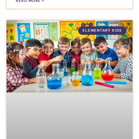
READ MORE »
ELEMENTARY KIDS