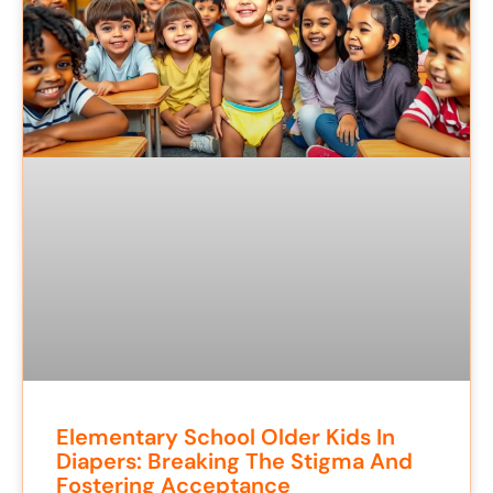
Elementary School Older Kids In
Diapers: Breaking The Stigma And
Fostering Acceptance