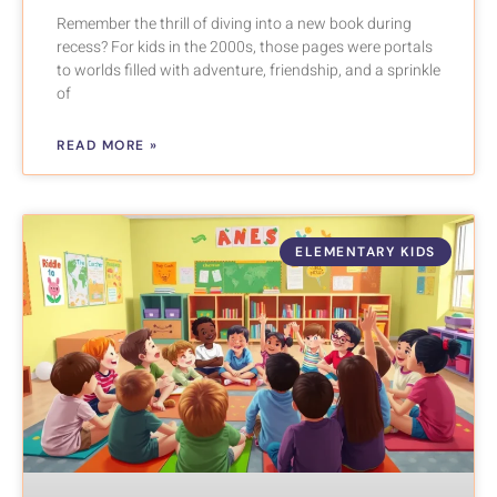
Remember the thrill of diving into a new book during
recess? For kids in the 2000s, those pages were portals
to worlds filled with adventure, friendship, and a sprinkle
of
READ MORE »
ELEMENTARY KIDS