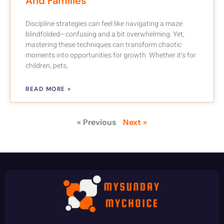
And Families
Discipline strategies can feel like navigating a maze
blindfolded—confusing and a bit overwhelming. Yet,
mastering these techniques can transform chaotic
moments into opportunities for growth. Whether it’s for
children, pets,
READ MORE »
« Previous
Next »