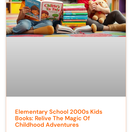
Elementary School 2000s Kids
Books: Relive The Magic Of
Childhood Adventures