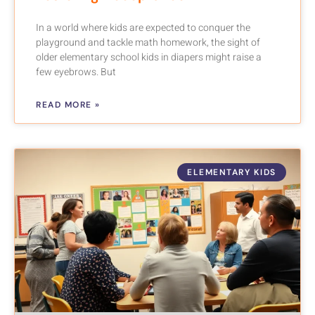
In a world where kids are expected to conquer the
playground and tackle math homework, the sight of
older elementary school kids in diapers might raise a
few eyebrows. But
READ MORE »
ELEMENTARY KIDS