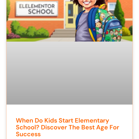
When Do Kids Start Elementary
School? Discover The Best Age For
Success