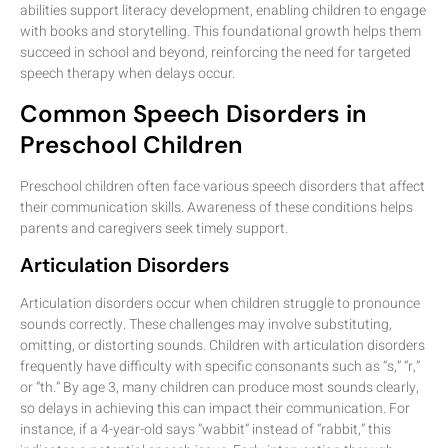
abilities support literacy development, enabling children to engage
with books and storytelling. This foundational growth helps them
succeed in school and beyond, reinforcing the need for targeted
speech therapy when delays occur.
Common Speech Disorders in
Preschool Children
Preschool children often face various speech disorders that affect
their communication skills. Awareness of these conditions helps
parents and caregivers seek timely support.
Articulation Disorders
Articulation disorders occur when children struggle to pronounce
sounds correctly. These challenges may involve substituting,
omitting, or distorting sounds. Children with articulation disorders
frequently have difficulty with specific consonants such as “s,” “r,”
or “th.” By age 3, many children can produce most sounds clearly,
so delays in achieving this can impact their communication. For
instance, if a 4-year-old says “wabbit” instead of “rabbit,” this