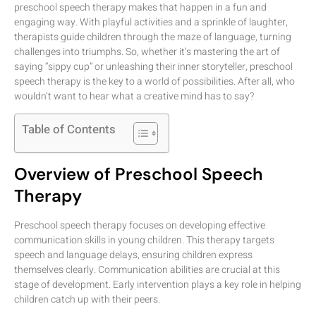
preschool speech therapy makes that happen in a fun and
engaging way. With playful activities and a sprinkle of laughter,
therapists guide children through the maze of language, turning
challenges into triumphs. So, whether it’s mastering the art of
saying “sippy cup” or unleashing their inner storyteller, preschool
speech therapy is the key to a world of possibilities. After all, who
wouldn’t want to hear what a creative mind has to say?
Table of Contents
Overview of Preschool Speech
Therapy
Preschool speech therapy focuses on developing effective
communication skills in young children. This therapy targets
speech and language delays, ensuring children express
themselves clearly. Communication abilities are crucial at this
stage of development. Early intervention plays a key role in helping
children catch up with their peers.