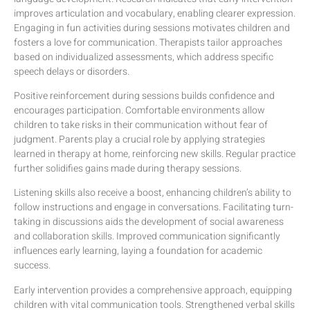
improves articulation and vocabulary, enabling clearer expression.
Engaging in fun activities during sessions motivates children and
fosters a love for communication. Therapists tailor approaches
based on individualized assessments, which address specific
speech delays or disorders.
Positive reinforcement during sessions builds confidence and
encourages participation. Comfortable environments allow
children to take risks in their communication without fear of
judgment. Parents play a crucial role by applying strategies
learned in therapy at home, reinforcing new skills. Regular practice
further solidifies gains made during therapy sessions.
Listening skills also receive a boost, enhancing children’s ability to
follow instructions and engage in conversations. Facilitating turn-
taking in discussions aids the development of social awareness
and collaboration skills. Improved communication significantly
influences early learning, laying a foundation for academic
success.
Early intervention provides a comprehensive approach, equipping
children with vital communication tools. Strengthened verbal skills