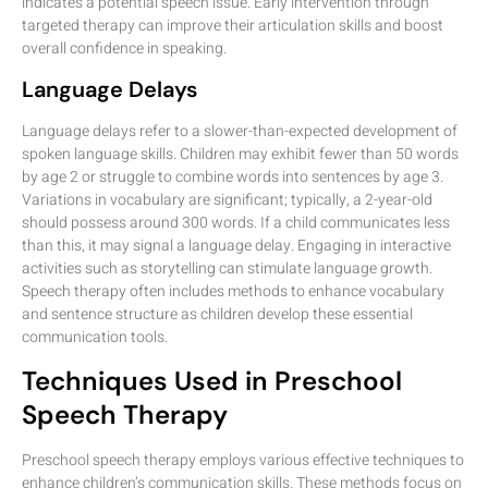
indicates a potential speech issue. Early intervention through
targeted therapy can improve their articulation skills and boost
overall confidence in speaking.
Language Delays
Language delays refer to a slower-than-expected development of
spoken language skills. Children may exhibit fewer than 50 words
by age 2 or struggle to combine words into sentences by age 3.
Variations in vocabulary are significant; typically, a 2-year-old
should possess around 300 words. If a child communicates less
than this, it may signal a language delay. Engaging in interactive
activities such as storytelling can stimulate language growth.
Speech therapy often includes methods to enhance vocabulary
and sentence structure as children develop these essential
communication tools.
Techniques Used in Preschool
Speech Therapy
Preschool speech therapy employs various effective techniques to
enhance children’s communication skills. These methods focus on