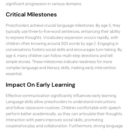
significant progression in various domains.
Critical Milestones
Preschoolers achieve crucial language milestones. By age 3, they
typically use three-to-five-word sentences, enhancing their ability
to express thoughts. Vocabulary expansion occurs rapidly, with
children often knowing around 300 words by age 2. Engaging in
conversations fosters social skills and encourages turn-taking. By
age 4, many children can follow multi-step directions and tell
simple stories. These milestones indicate readiness for more
complex language and literacy skills, making early intervention
essential.
Impact On Early Learning
Effective communication significantly influences early learning.
Language skills allow preschoolers to understand instructions
and follow classroom routines. Children comfortable with speech
perform better academically, as they can articulate their thoughts.
Interaction with peers improves social skills, promoting
cooperative play and collaboration. Furthermore, strong language