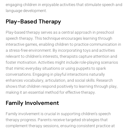
engaging children in enjoyable activities that stimulate speech and
language development.
Play-Based Therapy
Play-based therapy serves as a central approach in preschool
speech therapy. This technique encourages learning through
interactive games, enabling children to practice communication in
a stress-free environment. By incorporating toys and activities
relevant to children’s interests, therapists capture attention and
foster motivation. Activities might include role-playing scenarios
that mimic everyday situations or using puppets to spark
conversations. Engaging in playful interactions naturally
enhances vocabulary, articulation, and social skills. Research
shows that children respond positively to learning through play,
making it an essential method for effective therapy.
Family Involvement
Family involvement is crucial in supporting children’s speech
therapy progress. Parents receive targeted strategies that
complement therapy sessions, ensuring consistent practice at