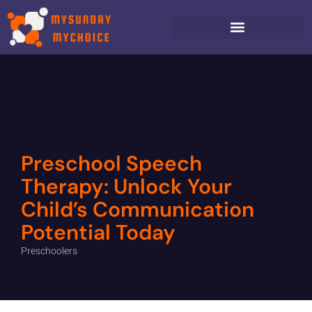
Preschool Speech
Therapy: Unlock Your
Child’s Communication
Potential Today
Preschoolers