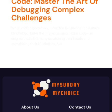
Code: Master The Art Of
Debugging Complex
Challenges
When coding goes awry, it can feel like navigating a maze
blindfolded. Enter the infamous susbluezilla code—an
enigma that’s left many scratching their heads and
questioning their life choices. But
About Us
Contact Us