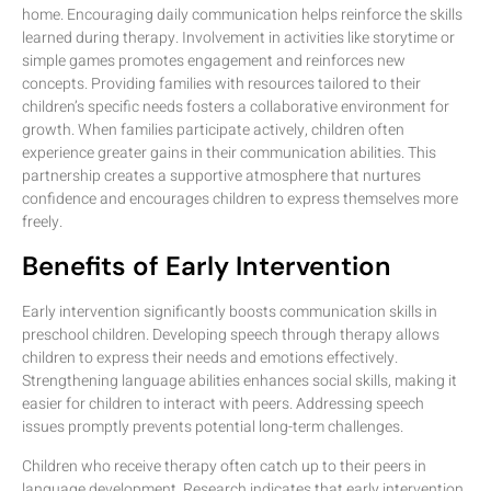
home. Encouraging daily communication helps reinforce the skills
learned during therapy. Involvement in activities like storytime or
simple games promotes engagement and reinforces new
concepts. Providing families with resources tailored to their
children’s specific needs fosters a collaborative environment for
growth. When families participate actively, children often
experience greater gains in their communication abilities. This
partnership creates a supportive atmosphere that nurtures
confidence and encourages children to express themselves more
freely.
Benefits of Early Intervention
Early intervention significantly boosts communication skills in
preschool children. Developing speech through therapy allows
children to express their needs and emotions effectively.
Strengthening language abilities enhances social skills, making it
easier for children to interact with peers. Addressing speech
issues promptly prevents potential long-term challenges.
Children who receive therapy often catch up to their peers in
language development. Research indicates that early intervention