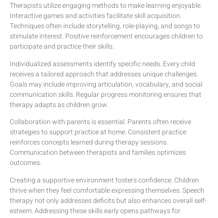
Therapists utilize engaging methods to make learning enjoyable.
Interactive games and activities facilitate skill acquisition.
Techniques often include storytelling, role-playing, and songs to
stimulate interest. Positive reinforcement encourages children to
participate and practice their skills.
Individualized assessments identify specific needs. Every child
receives a tailored approach that addresses unique challenges.
Goals may include improving articulation, vocabulary, and social
communication skills. Regular progress monitoring ensures that
therapy adapts as children grow.
Collaboration with parents is essential. Parents often receive
strategies to support practice at home. Consistent practice
reinforces concepts learned during therapy sessions.
Communication between therapists and families optimizes
outcomes.
Creating a supportive environment fosters confidence. Children
thrive when they feel comfortable expressing themselves. Speech
therapy not only addresses deficits but also enhances overall self-
esteem. Addressing these skills early opens pathways for