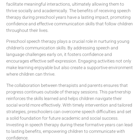
facilitate meaningful interactions, ultimately allowing them to
thrive socially and academically. The benefits of receiving speech
therapy during preschool years have a lasting impact, promoting
confidence and effective communication skills that follow children
throughout their lives.
Preschool speech therapy plays a crucial role in nurturing young
children’s communication skills. By addressing speech and
language challenges early on, it fosters confidence and
encourages effective self-expression. Engaging activities not only
make learning enjoyable but also create a supportive environment
where children can thrive.
The collaboration between therapists and parents ensures that
progress continues outside of therapy sessions. This partnership
reinforces the skills learned and helps children navigate their
social world more effectively. With timely intervention and tailored
strategies, preschoolers can overcome speech difficulties and set
a solid foundation for future academic and social success.
Investing in speech therapy during these formative years can lead
to lasting benefits, empowering children to communicate with
confidence.