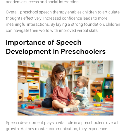
academic success and social interaction.
Overall, preschool speech therapy enables children to articulate
thoughts effectively. Increased confidence leads to more
meaningful interactions. By laying a strong foundation, children
can navigate their world with improved verbal skills.
Importance of Speech
Development in Preschoolers
Speech development plays a vital role in a preschooler’s overall
growth. As they master communication, they experience