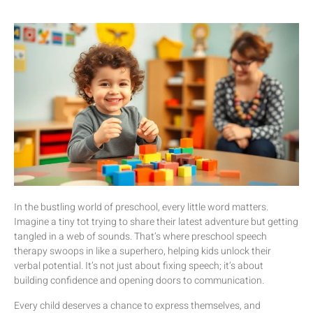
In the bustling world of preschool, every little word matters.
Imagine a tiny tot trying to share their latest adventure but getting
tangled in a web of sounds. That’s where preschool speech
therapy swoops in like a superhero, helping kids unlock their
verbal potential. It’s not just about fixing speech; it’s about
building confidence and opening doors to communication.
Every child deserves a chance to express themselves, and