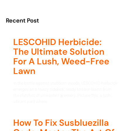
Recent Post
LESCOHID Herbicide:
The Ultimate Solution
For A Lush, Weed-Free
Lawn
In the battle against stubborn weeds, LESCOHID herbicide
emerges as a trusty sidekick, ready to save lawns from
the clutches of unwanted greenery. Picture this: a lush,
vibrant yard where
How To Fix Susbluezilla